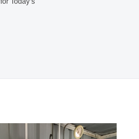
 for Today’s