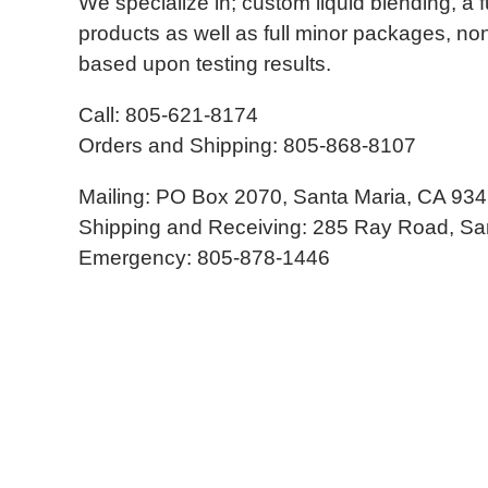
We specialize in; custom liquid blending, a fu
products as well as full minor packages, non
based upon testing results.
Call: 805-621-8174
Orders and Shipping: 805-868-8107
Mailing: PO Box 2070, Santa Maria, CA 93
Shipping and Receiving: 285 Ray Road, Sa
Emergency: 805-878-1446