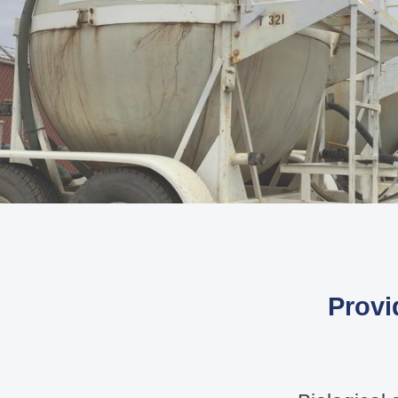
Provi