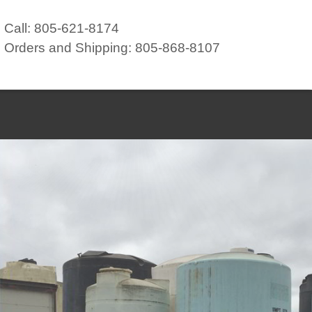
Call: 805-621-8174
Orders and Shipping: 805-868-8107