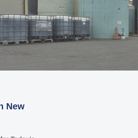
th New