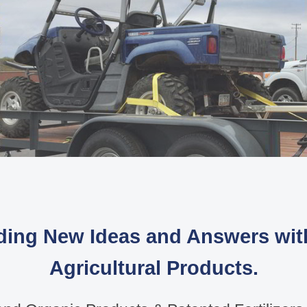
ding New Ideas and Answers wi
Agricultural Products.