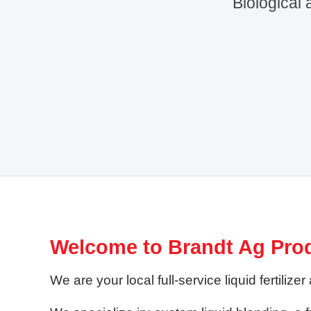
Biological 
Welcome to Brandt Ag Pro
We are your local full-service liquid fertil