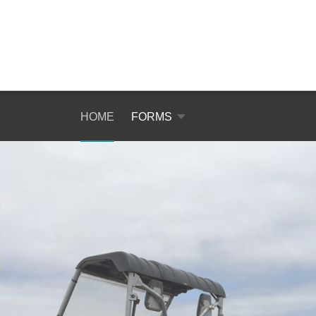
HOME
FORMS