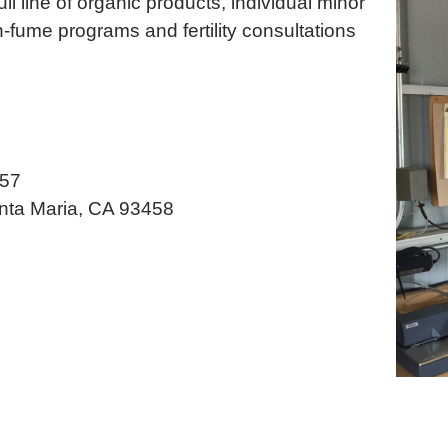
ll line of organic products, individual minor
-fume programs and fertility consultations
457
nta Maria, CA 93458