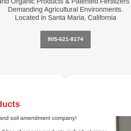
and Organic Products & Patented Fertilizers
Demanding Agricultural Environments.
Located in Santa Maria, California
805-621-8174
ducts
izer and soil amendment company!